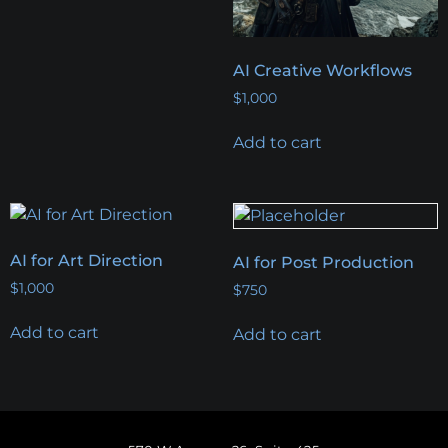
AI Creative Workflows
$
1,000
Add to cart
AI for Art Direction
AI for Post Production
$
1,000
$
750
Add to cart
Add to cart