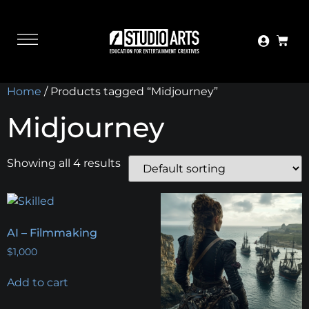
Home
/ Products tagged “Midjourney”
Midjourney
Showing all 4 results
AI – Filmmaking
$
1,000
Add to cart