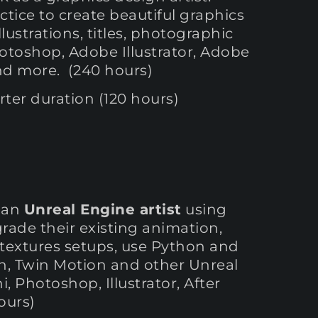
tice to create beautiful graphics
lustrations, titles, photographic
otoshop, Adobe Illustrator, Adobe
and more. (240 hours)
ter duration (120 hours)
e an
Unreal Engine artist
using
grade their existing animation,
d textures setups, use Python and
n, Twin Motion and other Unreal
, Photoshop, Illustrator, After
ours)