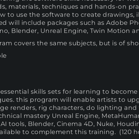
s, materials, techniques and hands-on prac
ow to use the software to create drawings, il
d will include packages such as Adobe Ph
Rhino, Blender, Unreal Engine, Twin Motion 
am covers the same subjects, but is of shor
le
ssential skills sets for learning to becom
ues. this program will enable artists to up
age renders, rig characters, do lighting an
technical mastery Unreal Engine, MetaHuma
AI tools, Blender, Cinema 4D, Nuke, Houdini
vailable to complement this training. (120 h