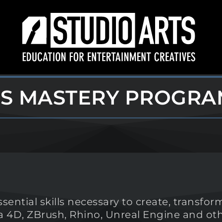
LS MASTERY PROGRA
ential skills necessary to create, transf
ma 4D, ZBrush, Rhino, Unreal Engine and 