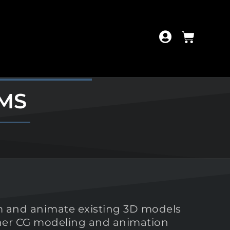
MS
orm and animate existing 3D models
other CG modeling and animation