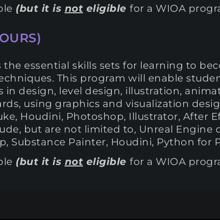
ble
(but it is
not
eligible
for a WIOA prog
HOURS)
he essential skills sets for learning to b
techniques. This program will enable studen
s in design, level design, illustration, anim
oards, using graphics and visualization des
ke, Houdini, Photoshop, Illustrator, After 
de, but are not limited to, Unreal Engine 
 Substance Painter, Houdini, Python for Pr
ble
(but it is
not
eligible
for a WIOA prog