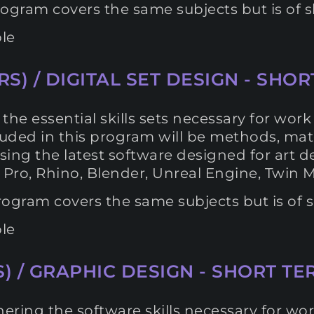
ogram covers the same subjects but is of sh
le
S) / DIGITAL SET DESIGN - SHOR
he essential skills sets necessary for work a
Included in this program will be methods, m
s using the latest software designed for art
 Pro, Rhino, Blender, Unreal Engine, Twin 
ogram covers the same subjects but is of sh
le
) / GRAPHIC DESIGN - SHORT TER
ering the software skills necessary for wor