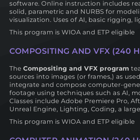
software. Online instruction includes re
solid, parametric and NURBS for modelin
visualization. Uses of AI, basic rigging,
This program is WIOA and ETP eligible
COMPOSITING AND VFX (240 
The
Compositing and VFX program
tea
sources into images (or frames,) as used
integrate and compose computer-genera
footage using techniques such as AI, mot
Classes include Adobe Premiere Pro, Aft
Unreal Engine, Lighting, Coding, a larg
This program is WIOA and ETP eligible