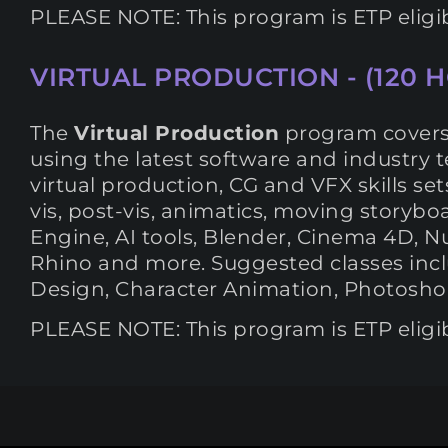
PLEASE NOTE: This program is ETP eligi
VIRTUAL PRODUCTION - (120 
The
Virtual Production
program covers t
using the latest software and industry 
virtual production, CG and VFX skills set
vis, post-vis, animatics, moving storyb
Engine, AI tools, Blender, Cinema 4D, Nu
Rhino and more. Suggested classes inclu
Design, Character Animation, Photoshop,
PLEASE NOTE: This program is ETP eligi