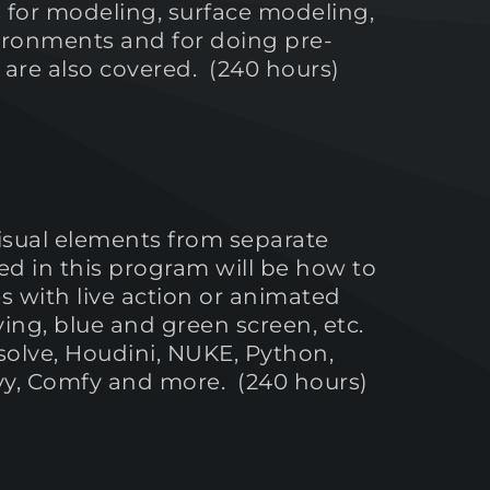
s for modeling, surface modeling,
vironments and for doing pre-
ls are also covered. (240 hours)
isual elements from separate
ed in this program will be how to
with live action or animated
ing, blue and green screen, etc.
solve, Houdini, NUKE, Python,
eavy, Comfy and more. (240 hours)