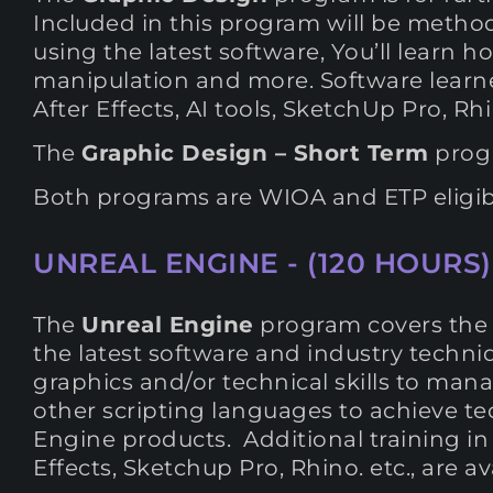
Included in this program will be method
using the latest software, You’ll learn h
manipulation and more. Software learne
After Effects, AI tools, SketchUp Pro, 
The
Graphic Design – Short Term
progr
Both programs are WIOA and ETP eligib
UNREAL ENGINE - (120 HOURS)
The
Unreal Engine
program covers the e
the latest software and industry techniq
graphics and/or technical skills to man
other scripting languages to achieve 
Engine products. Additional training in 
Effects, Sketchup Pro, Rhino. etc., are a