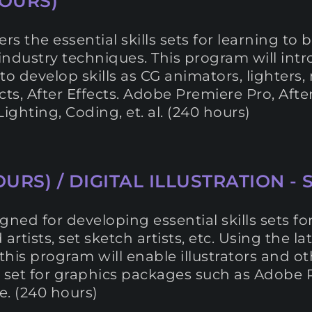
OURS)
s the essential skills sets for learning t
 industry techniques. This program will int
o develop skills as CG animators, lighters, m
cts, After Effects. Adobe Premiere Pro, Afte
ghting, Coding, et. al. (240 hours)
URS) / DIGITAL ILLUSTRATION - 
igned for developing essential skills sets f
d artists, set sketch artists, etc. Using the 
this program will enable illustrators and ot
ol set for graphics packages such as Adobe 
. (240 hours)