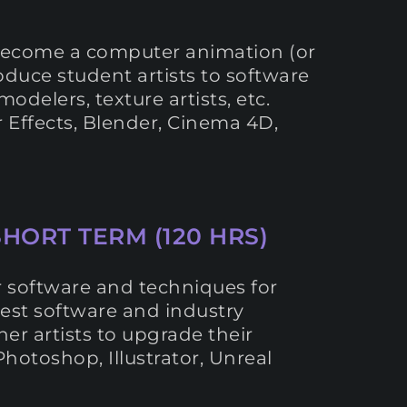
o become a computer animation (or
roduce student artists to software
odelers, texture artists, etc.
r Effects, Blender, Cinema 4D,
SHORT TERM (120 HRS)
or software and techniques for
latest software and industry
her artists to upgrade their
Photoshop, Illustrator, Unreal