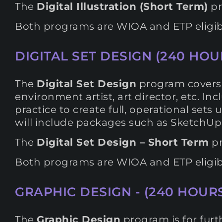
The
Digital Illustration (Short Term)
pr
Both programs are WIOA and ETP eligib
DIGITAL SET DESIGN (240 HOUR
The
Digital Set Design
program covers t
environment artist, art director, etc. 
practice to create full, operational set
will include packages such as SketchUp
The
Digital Set Design – Short Term
pr
Both programs are WIOA and ETP eligib
GRAPHIC DESIGN - (240 HOURS
The
Graphic Design
program is for furth