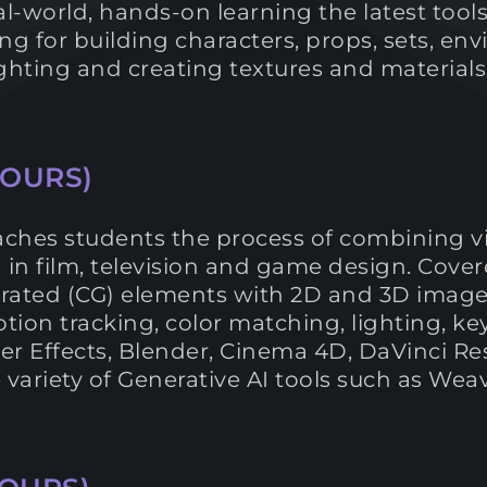
al-world, hands-on learning the latest tool
g for building characters, props, sets, en
 lighting and creating textures and materia
HOURS)
ches students the process of combining v
 in film, television and game design. Cover
ted (CG) elements with 2D and 3D images 
ion tracking, color matching, lighting, key
er Effects, Blender, Cinema 4D, DaVinci Re
e variety of Generative AI tools such as W