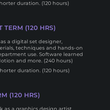
orter duration. (120 hours)
T TERM (120 HRS)
s a digital set designer,
aterials, techniques and hands-on
 department use. Software learned
Motion and more. (240 hours)
orter duration. (120 hours)
M (120 HRS)
k as a graphics design artist.