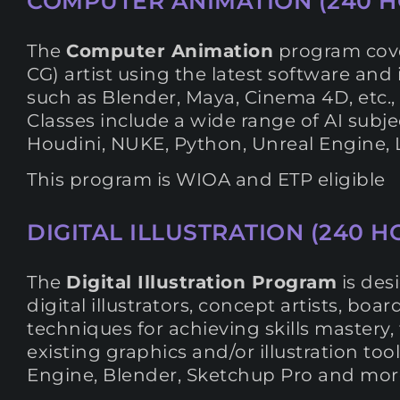
COMPUTER ANIMATION (240 H
The
Computer Animation
program cover
CG) artist using the latest software and
such as Blender, Maya, Cinema 4D, etc., t
Classes include a wide range of AI subje
Houdini, NUKE, Python, Unreal Engine, Li
This program is WIOA and ETP eligible
DIGITAL ILLUSTRATION (240 HO
The
Digital Illustration Program
is des
digital illustrators, concept artists, boar
techniques for achieving skills mastery, 
existing graphics and/or illustration to
Engine, Blender, Sketchup Pro and more