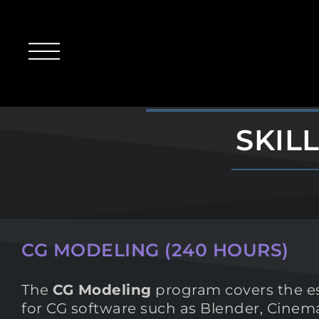
SKIL
CG MODELING (240 HOURS)
The
CG Modeling
program covers the ess
for CG software such as Blender, Cine