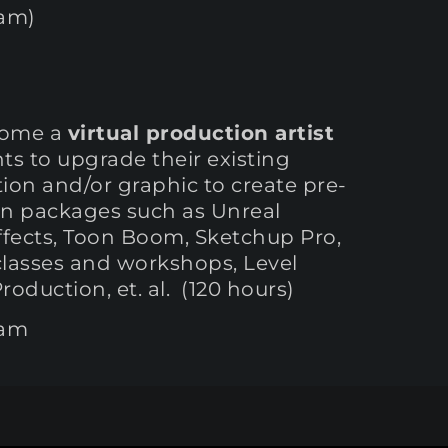
ram)
ecome a
virtual production artist
ts to upgrade their existing
ation and/or graphic to create pre-
ign packages such as Unreal
Effects, Toon Boom, Sketchup Pro,
classes and workshops, Level
oduction, et. al. (120 hours)
ram