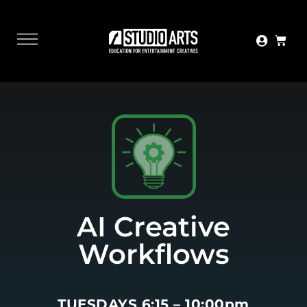
AI Creative
Workflows
TUESDAYS 6:15 – 10:00pm