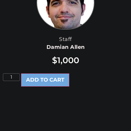
Staff
Damian Allen
$
1,000
ADD TO CART