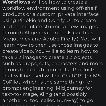
Workflows
will be how to create a
workflow environment using off-shelf
products or a custom, private interface
using Pinokio and Comfy UI, to create
and manipulate stunning new images
through AI generation tools (such as
Midjourney and Adobe Firefly.) You will
learn how to then use those images to
create video. You will also learn how to
take 2D images to create 3D objects
such as props, sets, characters and more
through the right prompts. Products
that will be used will be ChatGPT (or MS
CoPilot, which is the same thing) for
prompt engineering, Midjourney for
text-to-image, Kling (and possibly
another AI tool called Runway) to go