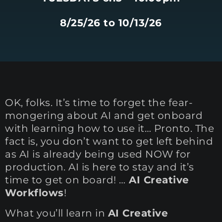
8/25/26 to 10/13/26
OK, folks. It’s time to forget the fear-
mongering about AI and get onboard
with learning how to use it… Pronto. The
fact is, you don’t want to get left behind
as AI is already being used NOW for
production. AI is here to stay and it’s
time to get on board! …
AI Creative
Workflows
!
What you’ll learn in
AI Creative