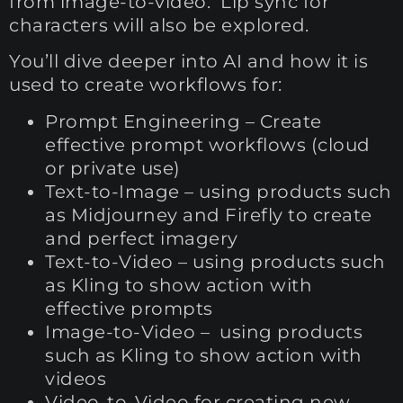
from image-to-video. Lip sync for
characters will also be explored.
You’ll dive deeper into AI and how it is
used to create workflows for:
Prompt Engineering – Create
effective prompt workflows (cloud
or private use)
Text-to-Image – using products such
as Midjourney and Firefly to create
and perfect imagery
Text-to-Video – using products such
as Kling to show action with
effective prompts
Image-to-Video – using products
such as Kling to show action with
videos
Video-to-Video for creating new