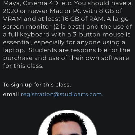
Maya, Cinema 4D, etc. You should have a
2020 or newer Mac or PC with 8 GB of
VRAM and at least 16 GB of RAM. A large
screen monitor (2 is best!) and the use of
a full keyboard with a 3-button mouse is
essential, especially for anyone using a
laptop. Students are responsible for the
purchase and use of their own software
for this class.
To sign up for this class,
email
registration@studioarts.com.