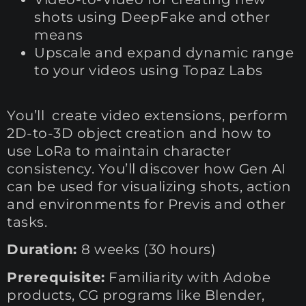
shots using DeepFake and other
means
Upscale and expand dynamic range
to your videos using Topaz Labs
You’ll create video extensions, perform
2D-to-3D object creation and how to
use LoRa to maintain character
consistency. You’ll discover how Gen AI
can be used for visualizing shots, action
and environments for Previs and other
tasks.
Duration:
8 weeks (30 hours)
Prerequisite:
Familiarity with Adobe
products, CG programs like Blender,