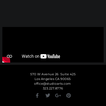
570 W Avenue 26 Suite 425
Los Angeles CA 90065
office@studioarts.com
323.227.8776