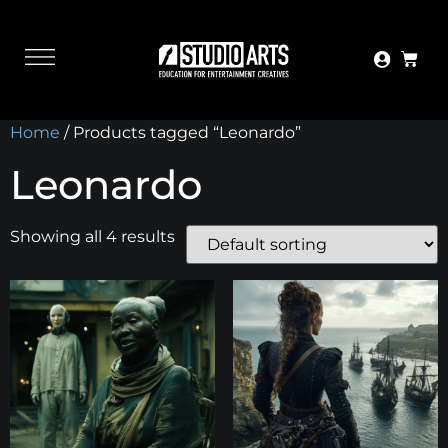
Home
/ Products tagged “Leonardo”
Leonardo
Showing all 4 results