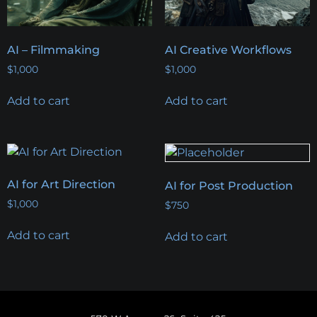
AI – Filmmaking
AI Creative Workflows
$
1,000
$
1,000
Add to cart
Add to cart
AI for Art Direction
AI for Post Production
$
1,000
$
750
Add to cart
Add to cart