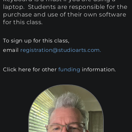
laptop. Students are responsible for the
purchase and use of their own software
for this class.
To sign up for this class,
email
registration@studioarts.com.
Click here for other
funding
information.