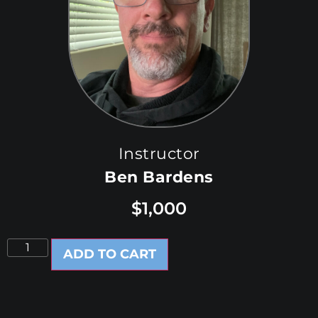
Instructor
Ben Bardens
$
1,000
ADD TO CART