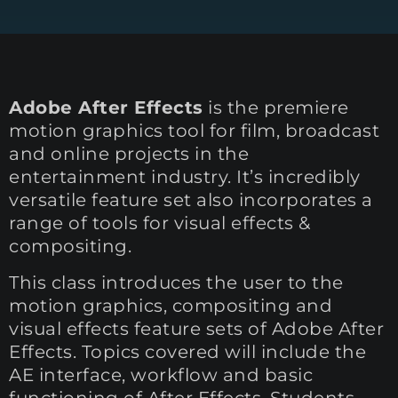
Adobe After Effects
is the premiere
motion graphics tool for film, broadcast
and online projects in the
entertainment industry. It’s incredibly
versatile feature set also incorporates a
range of tools for visual effects &
compositing.
This class introduces the user to the
motion graphics, compositing and
visual effects feature sets of Adobe After
Effects. Topics covered will include the
AE interface, workflow and basic
functioning of After Effects. Students