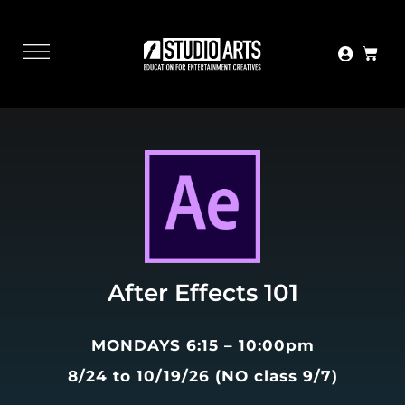
After Effects 101
MONDAYS 6:15 – 10:00pm
8/24 to 10/19/26 (NO class 9/7)