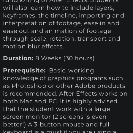
will also learn how to include layers,
keyframes, the timeline, importing and
interpretation of footage, ease in and
ease out and animation of footage
through scale, rotation, transport and
motion blur effects.
Duration:
8 Weeks (30 hours)
Prerequisite:
Basic, working
knowledge of graphics programs such
as Photoshop or other Adobe products
is recommended. After Effects works on
both Mac and PC. It is highly advised
that the student work with a large
screen monitor (2 screens is even
better!) A 3-button mouse and full
keyboard is a must if you are using a