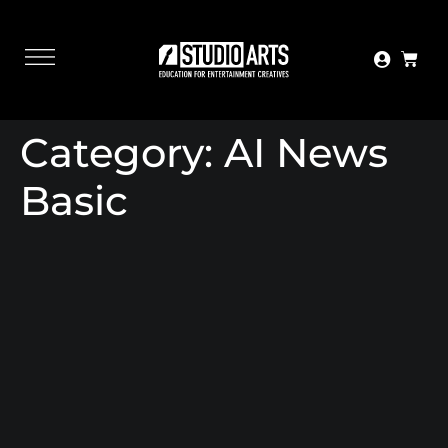
Category:
AI News
Basic