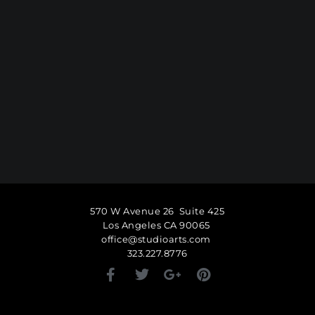
570 W Avenue 26 Suite 425
Los Angeles CA 90065
office@studioarts.com
323.227.8776